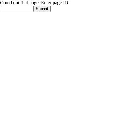
Could not find page, Enter page ID: