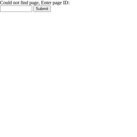
Could not find page, Enter page ID: